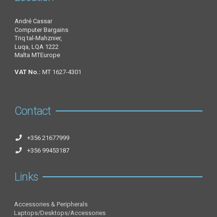
André Cassar
Computer Bargains
Triq tal-Mahznier,
Luqa, LQA 1222
Malta MTEurope
VAT No.:
MT 1627-4301
Contact
+356 21677999
+356 99453187
Links
Accessories & Peripherals
Laptops/Desktops/Accessories