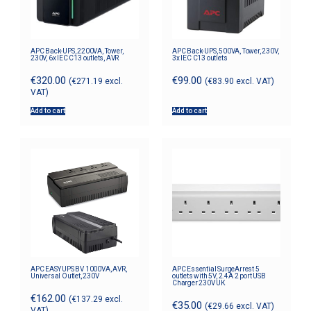
APC Back-UPS, 2200VA, Tower,
APC Back-UPS, 500VA, Tower, 230V,
230V, 6x IEC C13 outlets, AVR
3x IEC C13 outlets
€
320.00
€
99.00
(
€
271.19
excl.
(
€
83.90
excl. VAT)
VAT)
Add to cart
Add to cart
APC EASY UPS BV 1000VA, AVR,
APC Essential SurgeArrest 5
Universal Outlet, 230V
outlets with 5V, 2.4A 2 port USB
Charger 230V UK
€
162.00
(
€
137.29
excl.
€
35.00
(
€
29.66
excl. VAT)
VAT)