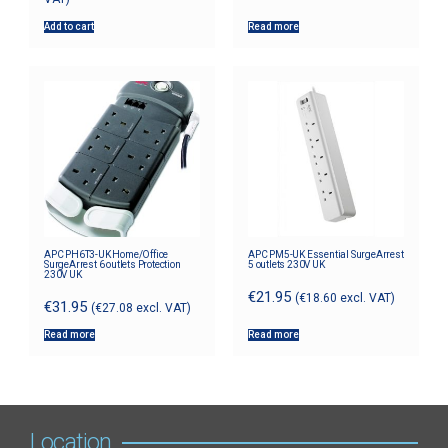
Add to cart
Read more
APC PH6T3-UK Home/Office
APC PM5-UK Essential SurgeArrest
SurgeArrest 6 outlets Protection
5 outlets 230V UK
230V UK
€
21.95
(
€
18.60
excl. VAT)
€
31.95
(
€
27.08
excl. VAT)
Read more
Read more
Location