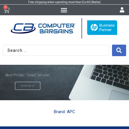
Free shipping when spending more than Eur60 (Malta)
0
Best Prices - Great Service!
Click Here
Brand: APC