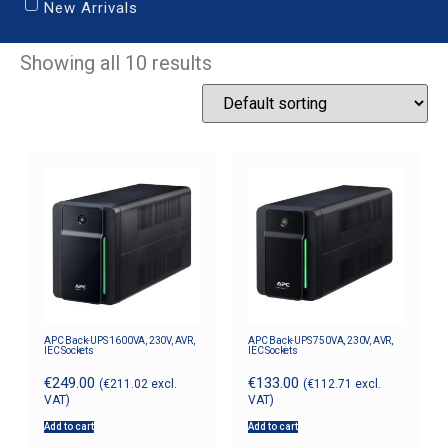
New Arrivals
Showing all 10 results
APC Back-UPS 1600VA, 230V, AVR,
APC Back-UPS 750VA, 230V, AVR,
IEC Sockets
IEC Sockets
€
249.00
€
133.00
(
€
211.02
excl.
(
€
112.71
excl.
VAT)
VAT)
Add to cart
Add to cart