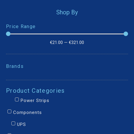
Shop By
Price Range
€
21.00
—
€
321.00
Brands
Product Categories
Power Strips
Components
UPS