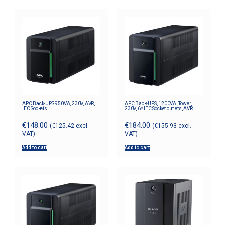
APC Back-UPS 950VA, 230V, AVR,
APC Back-UPS, 1200VA, Tower,
IEC Sockets
230V, 6* IEC Socket outlets, AVR
€
148.00
€
184.00
(
€
125.42
excl.
(
€
155.93
excl.
VAT)
VAT)
Add to cart
Add to cart