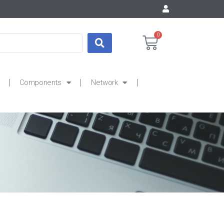
0
Components
Network