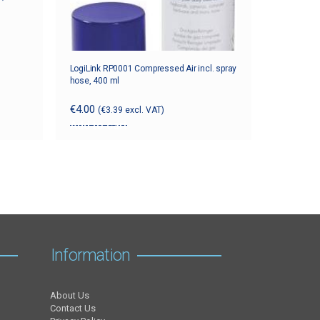
LogiLink RP0001 Compressed Air incl. spray
hose, 400 ml
€
4.00
(
€
3.39
excl. VAT)
Add to cart
Information
About Us
Contact Us