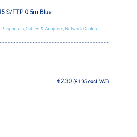
45 S/FTP 0.5m Blue
 Peripherals
Cables & Adapters
Network Cables
,
,
€
2.30
(
€
1.95
excl. VAT)