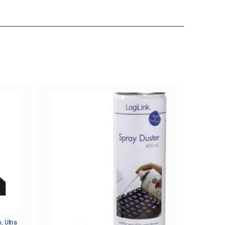
, Ultra