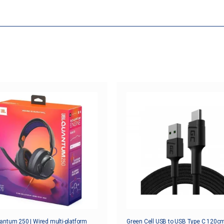
ntum 250 | Wired multi-platform
Green Cell USB to USB Type C 120cm