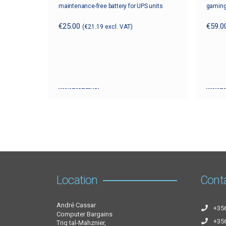
maintenance-free battery for UPS units
gaming
€
25.00
€
59.0
(
€
21.19
excl. VAT)
Add to cart
Add t
Location
Cont
André Cassar
+35
Computer Bargains
+35
Triq tal-Mahznier,