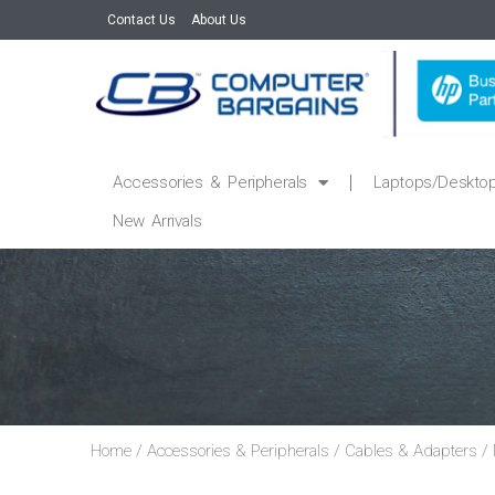
Contact Us
About Us
Accessories & Peripherals
Laptops/Deskto
New Arrivals
Home
/
Accessories & Peripherals
/
Cables & Adapters
/