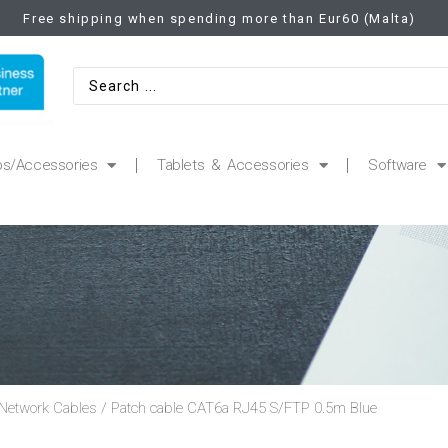
Free shipping when spending more than Eur60 (Malta)
ps/Accessories
Tablets & Accessories
Software
Network Cables
/ Patch cable CAT6a RJ45 S/FTP 0.5m Blue