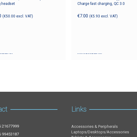
 headset
Charge fast charging, QC 3.0
0
€
7.00
(
€
50.00
excl. VAT)
(
€
5.93
excl. VAT)
o cart
Add to cart
act
Links
6 21677999
Accessories & Peripherals
Laptops/Desktops/Accessories
6 99453187