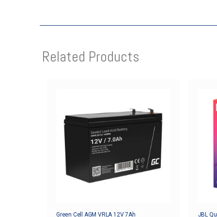
Related Products
Green Cell AGM VRLA 12V 7Ah
JBL Qua