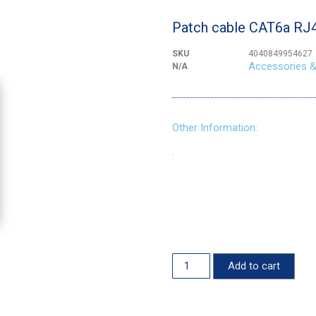
Patch cable CAT6a RJ
SKU
4040849954627
Accessories &
N/A
Other Information:
.
Add to cart