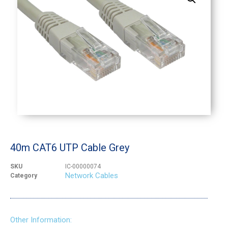
40m CAT6 UTP Cable Grey
SKU
IC-00000074
Network Cables
Category
Other Information: