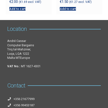
€
2.00
€
1.50
(
€
1.69
excl. VAT)
(
€
1.27
excl. VAT)
Add to cart
Add to cart
Location
André Cassar
Computer Bargains
Triq tal-Mahznier,
Luqa, LQA 1222
Malta MTEurope
VAT No.:
MT 1627-4301
Contact
+356 21677999
+356 99453187