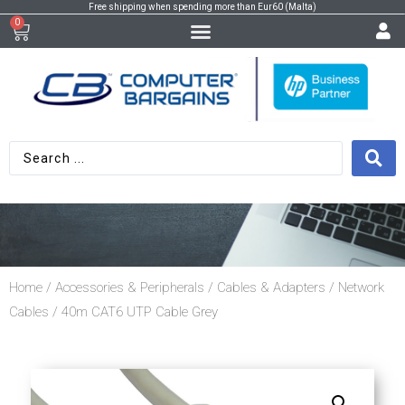
Free shipping when spending more than Eur60 (Malta)
0
Home
/
Accessories & Peripherals
/
Cables & Adapters
/
Network
Cables
/ 40m CAT6 UTP Cable Grey