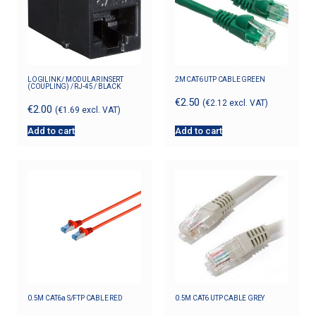
LOGILINK / MODULAR INSERT
2M CAT6 UTP CABLE GREEN
(COUPLING) / RJ-45 / BLACK
€
2.50
(
€
2.12
excl. VAT)
€
2.00
(
€
1.69
excl. VAT)
Add to cart
Add to cart
0.5M CAT6a S/FTP CABLE RED
0.5M CAT6 UTP CABLE GREY