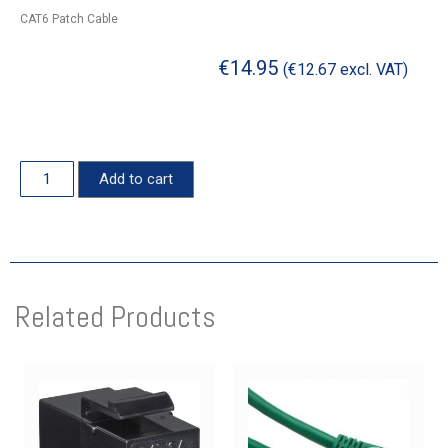
CAT6 Patch Cable
€
14.95
(
€
12.67
excl. VAT)
Add to cart
Related Products