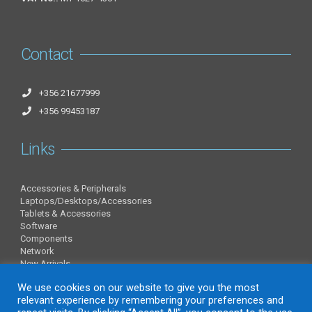
Contact
+356 21677999
+356 99453187
Links
Accessories & Peripherals
Laptops/Desktops/Accessories
Tablets & Accessories
Software
Components
Network
New Arrivals
Information
We use cookies on our website to give you the most
relevant experience by remembering your preferences and