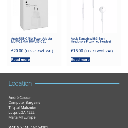
Apple USB-C 18W Power Adapter
Apple Earpods with 3.5mm
MU7V2ZM/A 18WUSB-C EU
Headphone Plug wired Headset
€
20.00
€
15.00
(
€
16.95
excl. VAT)
(
€
12.71
excl. VAT)
Read more
Read more
Location
André Cassar
Computer Bargains
Triq tal-Mahznier,
Luqa, LQA 1222
Malta MTEurope
VAT No.:
MT 1627-4301