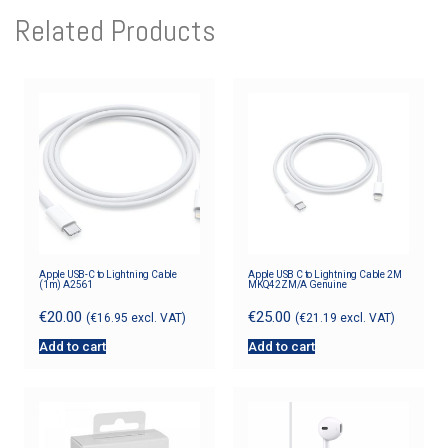
Related Products
Apple USB-C to Lightning Cable
Apple USB C to Lightning Cable 2M
(1m) A2561
MKQ42ZM/A Genuine
€
20.00
€
25.00
(
€
16.95
excl. VAT)
(
€
21.19
excl. VAT)
Add to cart
Add to cart