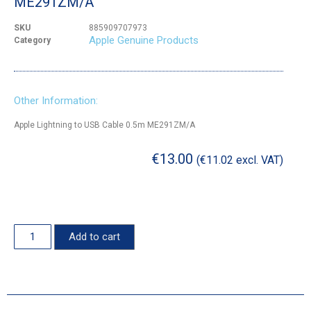
ME291ZM/A
SKU
885909707973
Apple Genuine Products
Category
Other Information:
Apple Lightning to USB Cable 0.5m ME291ZM/A
€
13.00
(
€
11.02
excl. VAT)
Add to cart