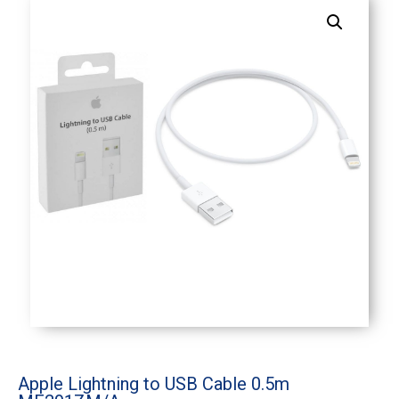
Apple Lightning to USB Cable 0.5m