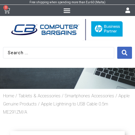
Free shipping when spending more than Eur60 (Malta)
0
Home
/
Tablets & Accessories
/
Smartphones Accessories
/
Apple
Genuine Products
/ Apple Lightning to USB Cable 0.5m
ME291ZM/A