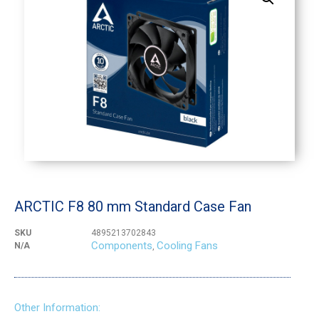
ARCTIC F8 80 mm Standard Case Fan
SKU
4895213702843
Components
Cooling Fans
N/A
,
Other Information: