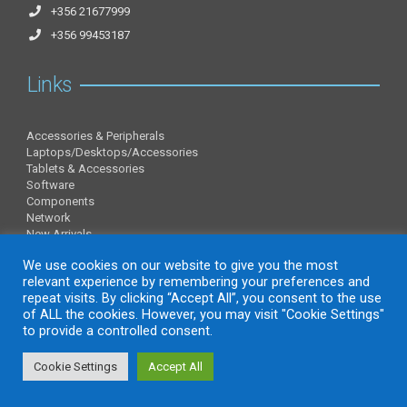
+356 21677999
+356 99453187
Links
Accessories & Peripherals
Laptops/Desktops/Accessories
Tablets & Accessories
Software
Components
Network
New Arrivals
Information
We use cookies on our website to give you the most
relevant experience by remembering your preferences and
repeat visits. By clicking “Accept All”, you consent to the use
of ALL the cookies. However, you may visit "Cookie Settings"
About Us
to provide a controlled consent.
Contact Us
Privacy Policy
Cookie Settings
Accept All
website by charlesmifsud.com