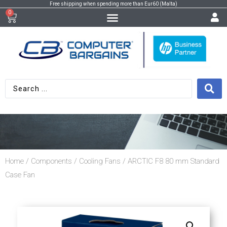
Free shipping when spending more than Eur60 (Malta)
0
Home
/
Components
/
Cooling Fans
/ ARCTIC F8 80 mm Standard
Case Fan