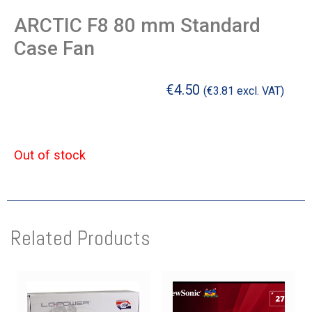
ARCTIC F8 80 mm Standard
Case Fan
€
4.50
(
€
3.81
excl. VAT)
Out of stock
Related Products