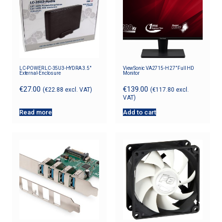
LC-POWER LC-35U3-HYDRA 3.5″
ViewSonic VA2715-H 27” Full HD
External-Enclosure
Monitor
€
27.00
€
139.00
(
€
22.88
excl. VAT)
(
€
117.80
excl.
VAT)
Read more
Add to cart