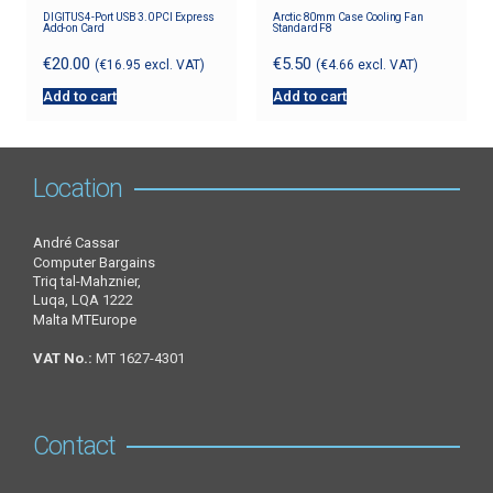
DIGITUS 4-Port USB 3.0 PCI Express
Arctic 80mm Case Cooling Fan
Add-on Card
Standard F8
€
20.00
€
5.50
(
€
16.95
excl. VAT)
(
€
4.66
excl. VAT)
Add to cart
Add to cart
Location
André Cassar
Computer Bargains
Triq tal-Mahznier,
Luqa, LQA 1222
Malta MTEurope
VAT No.:
MT 1627-4301
Contact