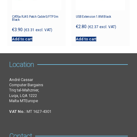
CAT6a RJ45 Patch Cable S/FTP 3m
USB Extension 1.8M Black
Black
€
2.80
(
€
2.37
excl. VAT)
€
3.90
(
€
3.31
excl. VAT)
Add to cart
Add to cart
Location
André Cassar
Computer Bargains
Triq tal-Mahznier,
Luqa, LQA 1222
Malta MTEurope
VAT No.:
MT 1627-4301
Contact