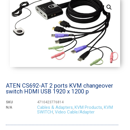
ATEN CS692-AT 2 ports KVM changeover
switch HDMI USB 1920 x 1200 p
SKU
4710423776814
Cables & Adapters
KVM Products
KVM
N/A
,
,
SWITCH
Video Cable/Adapter
,