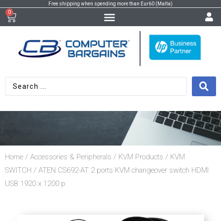
Free shipping when spending more than Eur60 (Malta)
0
Home
/
Accessories & Peripherals
/
KVM Products
/
KVM
SWITCH
/ ATEN CS692-AT 2 ports KVM changeover switch HDMI
USB 1920 x 1200 p