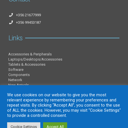
+356 21677999
+356 99453187
Links
Accessories & Peripherals
Laptops/Desktops/Accessories
Tablets & Accessories
Software
Components
Network
New Arrivals
Information
We use cookies on our website to give you the most
relevant experience by remembering your preferences and
repeat visits. By clicking “Accept All”, you consent to the use
of ALL the cookies. However, you may visit "Cookie Settings"
About Us
to provide a controlled consent.
Contact Us
Privacy Policy
Cookie Settings
Accept All