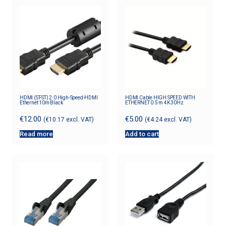
HDMI (ST-ST) 2.0 High-Speed-HDMI
HDMI Cable HIGH SPEED WITH
Ethernet 10m Black
ETHERNET 0.5 m 4K 30Hz
€
12.00
€
5.00
(
€
10.17
excl. VAT)
(
€
4.24
excl. VAT)
Read more
Add to cart