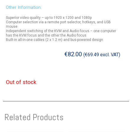
Other Information:
Superior video quality – up to 1920 x 1200 and 1080p
Computer selection via a remote port selector, hotkeys, and USB
mouse
Independent switching of the KVM and Audio focus – one computer
has the KVM focus and the other the Audio focus
Built-in all-in-one cables (2 x 1.2 m) and bus-powered design
€
82.00
(
€
69.49
excl. VAT)
Out of stock
Related Products