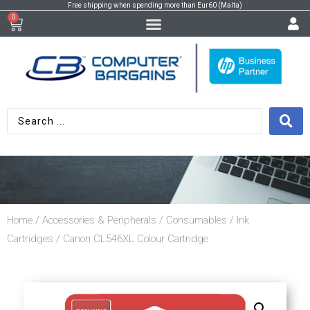
Free shipping when spending more than Eur60 (Malta)
0
Home
/
Accessories & Peripherals
/
Consumables
/
Ink
Cartridges
/ Canon CL546XL Colour Cartridge