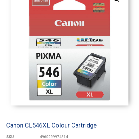
Canon CL546XL Colour Cartridge
SKU
4960999974514