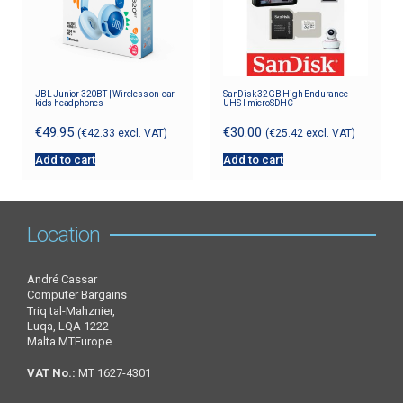
JBL Junior 320BT | Wireless on-ear
SanDisk 32GB High Endurance
kids headphones
UHS-I microSDHC
€
49.95
€
30.00
(
€
42.33
excl. VAT)
(
€
25.42
excl. VAT)
Add to cart
Add to cart
Location
André Cassar
Computer Bargains
Triq tal-Mahznier,
Luqa, LQA 1222
Malta MTEurope
VAT No.:
MT 1627-4301