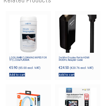
LOGILINK® CLEANING WIPES FOR
2m Mini Display Port to HDMI
TFT, LCD & PLASMA
4K30Hz Adapter Cable
€
5.90
€
24.50
(
€
5.00
excl. VAT)
(
€
20.76
excl. VAT)
Add to cart
Add to cart