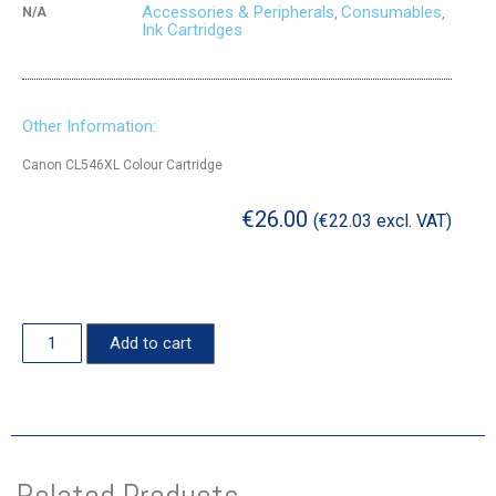
Accessories & Peripherals
Consumables
N/A
,
,
Ink Cartridges
Other Information:
Canon CL546XL Colour Cartridge
€
26.00
(
€
22.03
excl. VAT)
Add to cart
Related Products