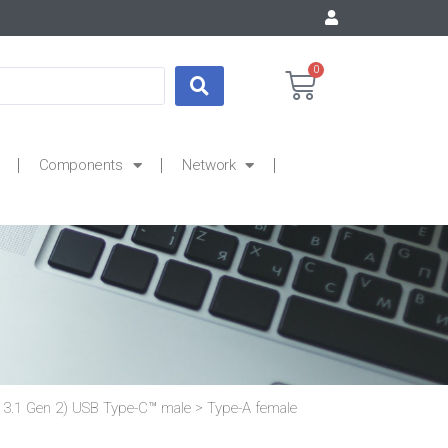
0
Components
Network
3.1 Gen 2) USB Type-C™ male > Type-A female