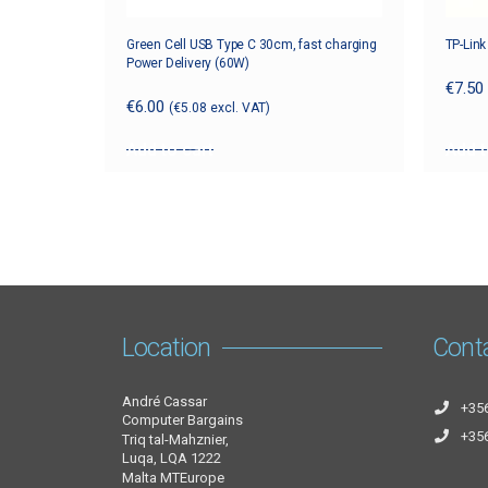
Green Cell USB Type C 30cm, fast charging
TP-Lin
Power Delivery (60W)
€
7.50
€
6.00
(
€
5.08
excl. VAT)
Add to cart
Add t
Location
Cont
André Cassar
+35
Computer Bargains
+35
Triq tal-Mahznier,
Luqa, LQA 1222
Malta MTEurope