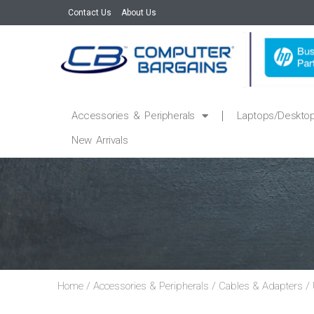
Contact Us
About Us
Accessories & Peripherals
Laptops/Deskto
New Arrivals
Home
/
Accessories & Peripherals
/
Cables & Adapters
/