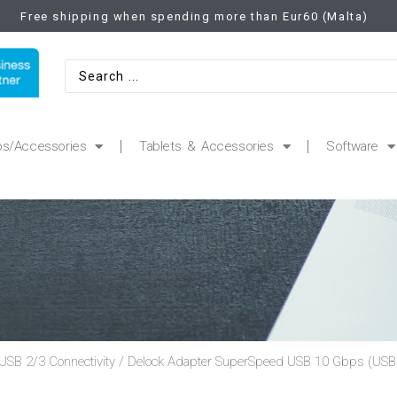
Free shipping when spending more than Eur60 (Malta)
ps/Accessories
Tablets & Accessories
Software
USB 2/3 Connectivity
/ Delock Adapter SuperSpeed USB 10 Gbps (USB 