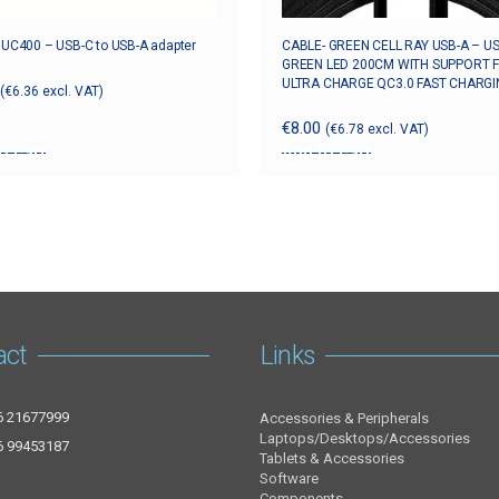
k UC400 – USB-C to USB-A adapter
CABLE- GREEN CELL RAY USB-A – U
GREEN LED 200CM WITH SUPPORT 
ULTRA CHARGE QC3.0 FAST CHARGI
(
€
6.36
excl. VAT)
€
8.00
(
€
6.78
excl. VAT)
o cart
Add to cart
act
Links
6 21677999
Accessories & Peripherals
Laptops/Desktops/Accessories
6 99453187
Tablets & Accessories
Software
Components