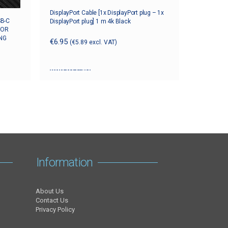
DisplayPort Cable [1x DisplayPort plug – 1x
SB-C
DisplayPort plug] 1 m 4k Black
FOR
NG
€
6.95
(
€
5.89
excl. VAT)
Add to cart
Information
About Us
Contact Us
Privacy Policy