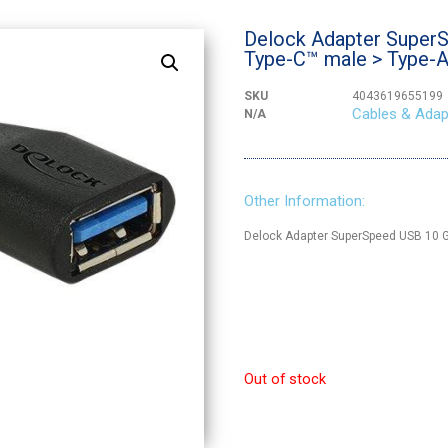
Delock Adapter SuperS
Type-C™ male > Type-A
SKU
4043619655199
Cables & Adap
N/A
Other Information:
Delock Adapter SuperSpeed USB 10 G
Out of stock