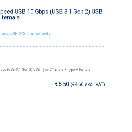
peed USB 10 Gbps (USB 3.1 Gen 2) USB
 female
ters
USB 2/3 Connectivity
,
bps (USB 3.1 Gen 2) USB Type-C™ male > Type-A female
€
5.50
(
€
4.66
excl. VAT)