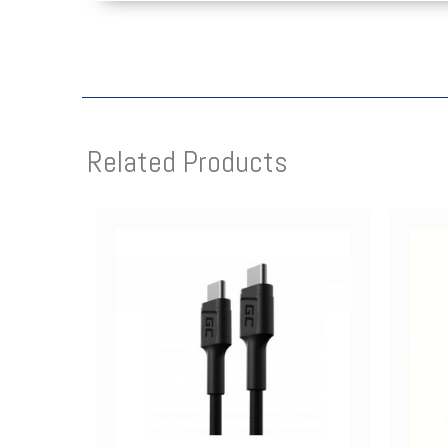
Related Products