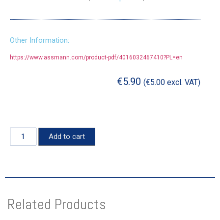
Other Information:
https://www.assmann.com/product-pdf/4016032467410?PL=en
€
5.90
(
€
5.00
excl. VAT)
Add to cart
Related Products