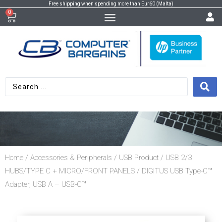
Free shipping when spending more than Eur60 (Malta)
0
Home
/
Accessories & Peripherals
/
USB Product
/
USB 2/3
HUBS/TYPE C + MICRO/FRONT PANELS
/ DIGITUS USB Type-C™
Adapter, USB A – USB-C™