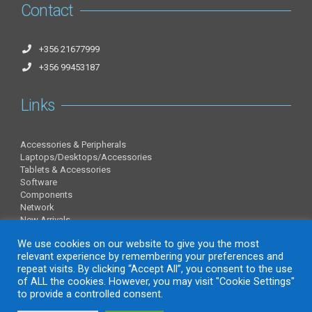
Contact
+356 21677999
+356 99453187
Links
Accessories & Peripherals
Laptops/Desktops/Accessories
Tablets & Accessories
Software
Components
Network
New Arrivals
Information
We use cookies on our website to give you the most
relevant experience by remembering your preferences and
repeat visits. By clicking “Accept All”, you consent to the use
of ALL the cookies. However, you may visit "Cookie Settings"
About Us
to provide a controlled consent.
Contact Us
Privacy Policy