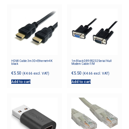
HDMI Cable 3m 3D+Ethernet+4K
1m Black DB9 RS232 Serial Null
black
Modem Cable F/M
€
5.50
€
5.50
(
€
4.66
excl. VAT)
(
€
4.66
excl. VAT)
Add to cart
Add to cart