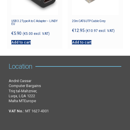
USB 3.2 Type A to C Adapter – LINDY
20m CAT6 UTP Cable Grey
EU
€
12.95
(
€
10.97
excl. VAT)
€
5.90
(
€
5.00
excl. VAT)
Add to cart
Add to cart
Location
André Cassar
Computer Bargains
Triq tal-Mahznier,
Luqa, LQA 1222
Malta MTEurope
VAT No.:
MT 1627-4301