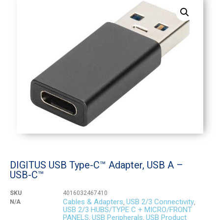
DIGITUS USB Type-C™ Adapter, USB A –
USB-C™
SKU
4016032467410
Cables & Adapters
USB 2/3 Connectivity
N/A
,
,
USB 2/3 HUBS/TYPE C + MICRO/FRONT
PANELS
USB Peripherals
USB Product
,
,