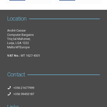
Location
André Cassar
Computer Bargains
Triq tal-Mahznier,
Luqa, LQA 1222
Malta MTEurope
VAT No.:
MT 1627-4301
Contact
+356 21677999
+356 99453187