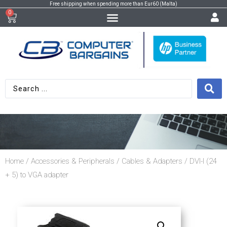
Free shipping when spending more than Eur60 (Malta)
0
Home
/
Accessories & Peripherals
/
Cables & Adapters
/ DVI-I (24
+ 5) to VGA adapter