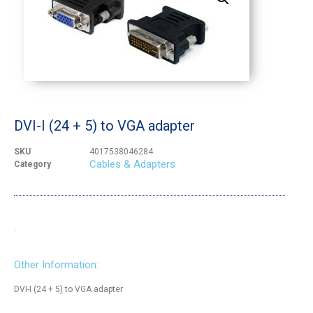
DVI-I (24 + 5) to VGA adapter
SKU
4017538046284
Cables & Adapters
Category
.
Other Information:
DVI-I (24 + 5) to VGA adapter