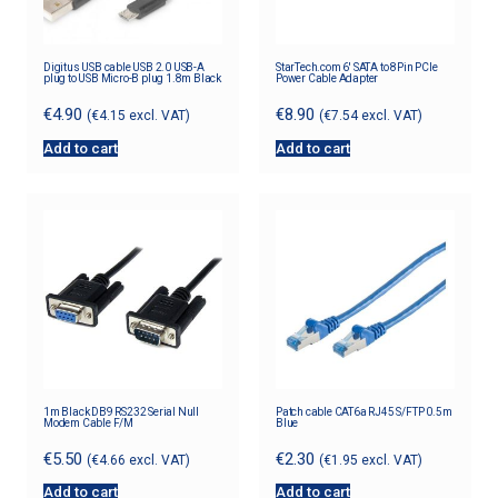
Digitus USB cable USB 2.0 USB-A
StarTech.com 6′ SATA to 8Pin PCIe
plug to USB Micro-B plug 1.8m Black
Power Cable Adapter
€
4.90
€
8.90
(
€
4.15
excl. VAT)
(
€
7.54
excl. VAT)
Add to cart
Add to cart
1m Black DB9 RS232 Serial Null
Patch cable CAT6a RJ45 S/FTP 0.5m
Modem Cable F/M
Blue
€
5.50
€
2.30
(
€
4.66
excl. VAT)
(
€
1.95
excl. VAT)
Add to cart
Add to cart