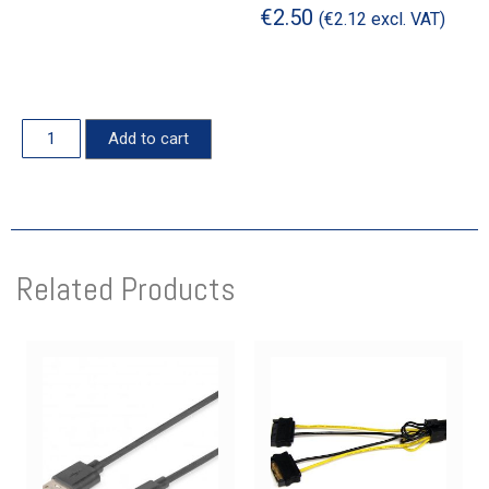
€
2.50
(
€
2.12
excl. VAT)
Add to cart
Related Products