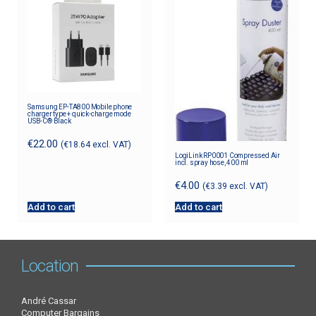
Samsung EP-TA800 Mobile phone
charger type + quick-charge mode
USB-C® Black
€
22.00
(
€
18.64
excl. VAT)
LogiLink RP0001 Compressed Air
incl. spray hose, 400 ml
€
4.00
(
€
3.39
excl. VAT)
Add to cart
Add to cart
Location
André Cassar
Computer Bargains