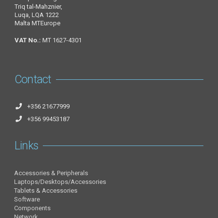
Triq tal-Mahznier,
Luqa, LQA 1222
Malta MTEurope
VAT No.:
MT 1627-4301
Contact
+356 21677999
+356 99453187
Links
Accessories & Peripherals
Laptops/Desktops/Accessories
Tablets & Accessories
Software
Components
Network