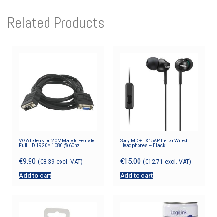
Related Products
VGA Extension 20M Male to Female
Sony MDR-EX15AP In-Ear Wired
Full HD 1920 * 1080 @ 60hz
Headphones – Black
€
9.90
€
15.00
(
€
8.39
excl. VAT)
(
€
12.71
excl. VAT)
Add to cart
Add to cart