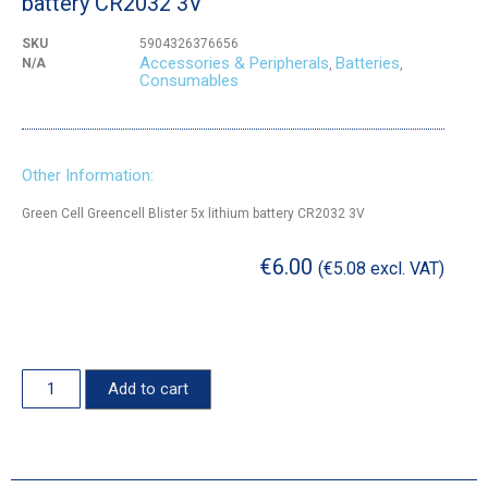
battery CR2032 3V
SKU
5904326376656
Accessories & Peripherals
Batteries
N/A
,
,
Consumables
Other Information:
Green Cell Greencell Blister 5x lithium battery CR2032 3V
€
6.00
(
€
5.08
excl. VAT)
Add to cart