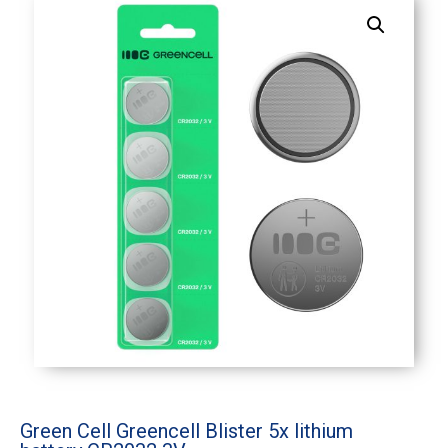
Green Cell Greencell Blister 5x lithium