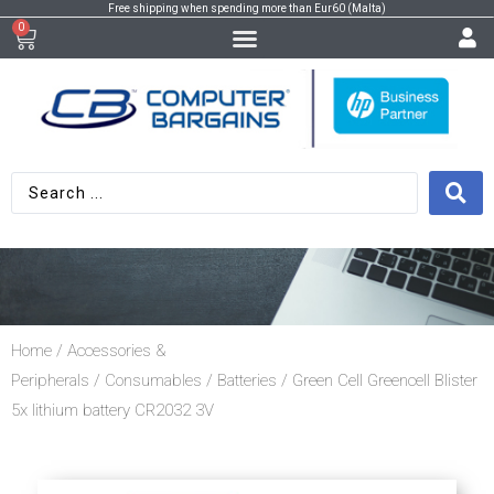
Free shipping when spending more than Eur60 (Malta)
0
Home
/
Accessories &
Peripherals
/
Consumables
/
Batteries
/ Green Cell Greencell Blister
5x lithium battery CR2032 3V