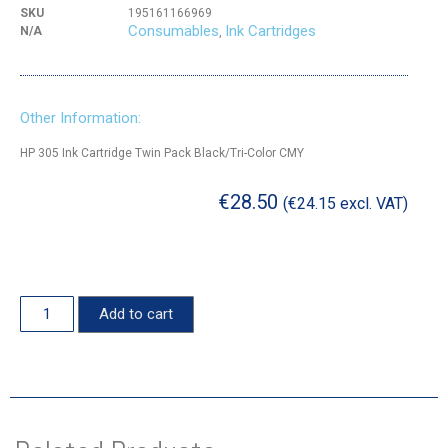
SKU
195161166969
Consumables
Ink Cartridges
N/A
,
Other Information:
HP 305 Ink Cartridge Twin Pack Black/Tri-Color CMY
€
28.50
(
€
24.15
excl. VAT)
Add to cart