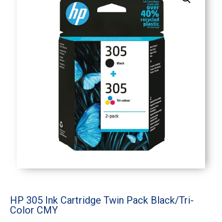
HP 305 Ink Cartridge Twin Pack Black/Tri-
Color CMY