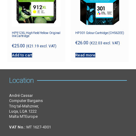
HP 912XL High Yield Yellow Original
HP 301 Colour Cartridge (CH562EE)
Ink Cartridge
€
26.00
(
€
22.03
excl. VAT)
€
25.00
(
€
21.19
excl. VAT)
Add to cart
Read more
Location
André Cassar
Computer Bargains
Triq tal-Mahznier,
Luqa, LQA 1222
Malta MTEurope
VAT No.:
MT 1627-4301