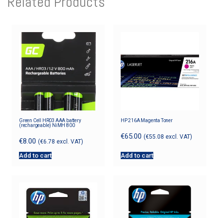
Related Products
Green Cell HR03 AAA battery
HP 216A Magenta Toner
(rechargeable) NiMH 800
€
65.00
(
€
55.08
excl. VAT)
€
8.00
(
€
6.78
excl. VAT)
Add to cart
Add to cart