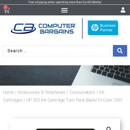
Free shipping when spending more than Eur60 (Malta)
0
Home
/
Accessories & Peripherals
/
Consumables
/
Ink
Cartridges
/ HP 305 Ink Cartridge Twin Pack Black/Tri-Color CMY