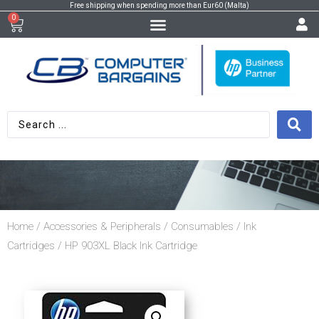
Free shipping when spending more than Eur60 (Malta)
0
Home
/
Accessories & Peripherals
/
Consumables
/
Ink
Cartridges
/ HP 903XL Black Ink Cartridge