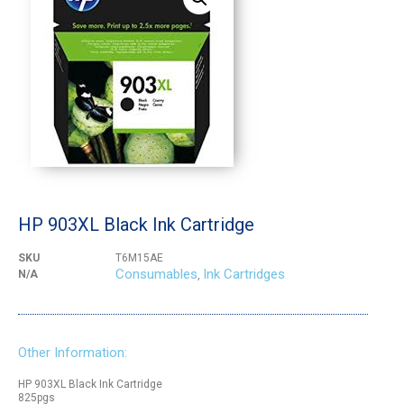
HP 903XL Black Ink Cartridge
SKU
T6M15AE
Consumables
Ink Cartridges
N/A
,
Other Information:
HP 903XL Black Ink Cartridge
825pgs