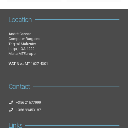
Location
André Cassar
Computer Bargains
Triq tal-Mahznier,
Luqa, LQA 1222
Malta MTEurope
VAT No.:
MT 1627-4301
Contact
+356 21677999
+356 99453187
Links