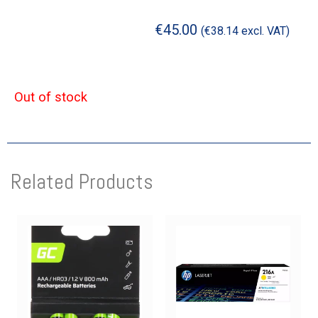
€
45.00
(
€
38.14
excl. VAT)
Out of stock
Related Products