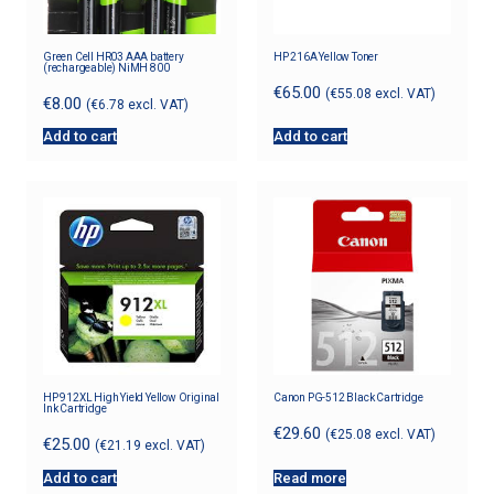
Green Cell HR03 AAA battery
HP 216A Yellow Toner
(rechargeable) NiMH 800
€
65.00
(
€
55.08
excl. VAT)
€
8.00
(
€
6.78
excl. VAT)
Add to cart
Add to cart
HP 912XL High Yield Yellow Original
Canon PG-512 Black Cartridge
Ink Cartridge
€
29.60
(
€
25.08
excl. VAT)
€
25.00
(
€
21.19
excl. VAT)
Add to cart
Read more