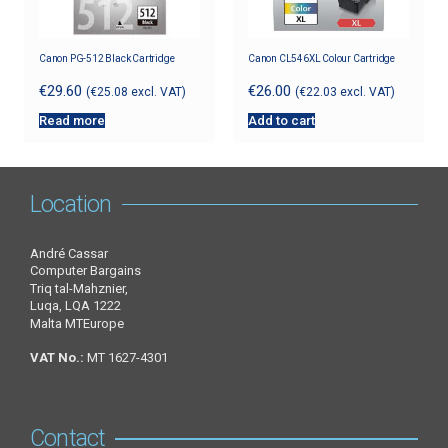
Canon PG-512 Black Cartridge
Canon CL546XL Colour Cartridge
€
29.60
€
26.00
(
€
25.08
excl. VAT)
(
€
22.03
excl. VAT)
Read more
Add to cart
Location
André Cassar
Computer Bargains
Triq tal-Mahznier,
Luqa, LQA 1222
Malta MTEurope
VAT No.:
MT 1627-4301
Contact