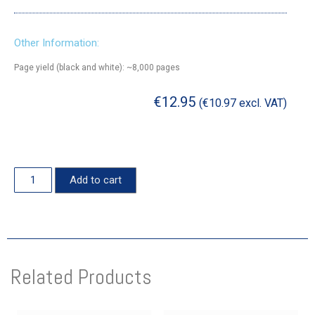
Other Information:
Page yield (black and white): ~8,000 pages
€
12.95
(
€
10.97
excl. VAT)
Add to cart
Related Products