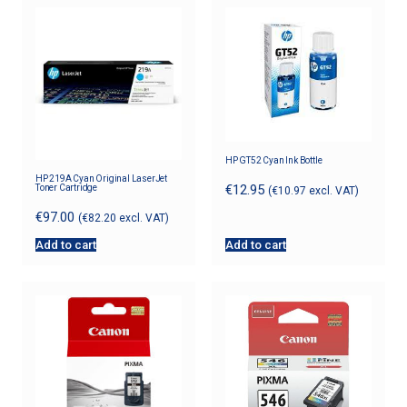
HP GT52 Cyan Ink Bottle
HP 219A Cyan Original LaserJet
€
12.95
Toner Cartridge
(
€
10.97
excl. VAT)
€
97.00
(
€
82.20
excl. VAT)
Add to cart
Add to cart