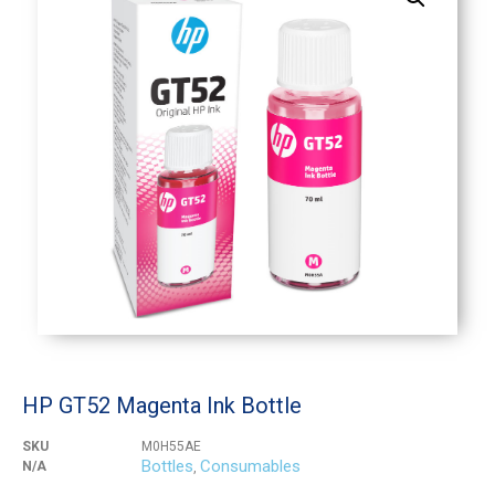
HP GT52 Magenta Ink Bottle
SKU
M0H55AE
Bottles
Consumables
N/A
,