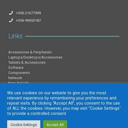
+356 21677999
+356 99453187
Links
Accessories & Peripherals
Laptops/Desktops/Accessories
Tablets & Accessories
Software
Components
Network
New Arrivals
Information
We use cookies on our website to give you the most
relevant experience by remembering your preferences and
repeat visits. By clicking “Accept All”, you consent to the use
of ALL the cookies. However, you may visit "Cookie Settings"
About Us
to provide a controlled consent.
Contact Us
Privacy Policy
Cookie Settings
Accept All