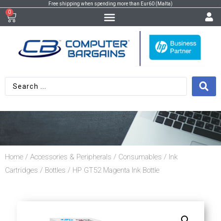
Free shipping when spending more than Eur60 (Malta)
0
Home
/
Accessories & Peripherals
/
Consumables
/
Ink
Cartridges
/
Bottles
/ HP GT52 Magenta Ink Bottle