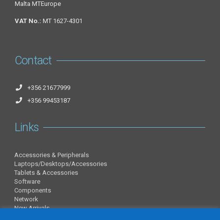
Malta MTEurope
VAT No.:
MT 1627-4301
Contact
+356 21677999
+356 99453187
Links
Accessories & Peripherals
Laptops/Desktops/Accessories
Tablets & Accessories
Software
Components
Network
New Arrivals