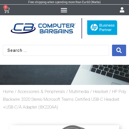
Free shipping when spending more than Eur60 (Malta)
0
Home
/
Accessories & Peripherals
/
Multimedia
/
Headset
/ HP Poly
Blackwire 3320 Stereo Microsoft Teams Certified USB-C Headset
+USB-C/A Adapter (8X220AA)