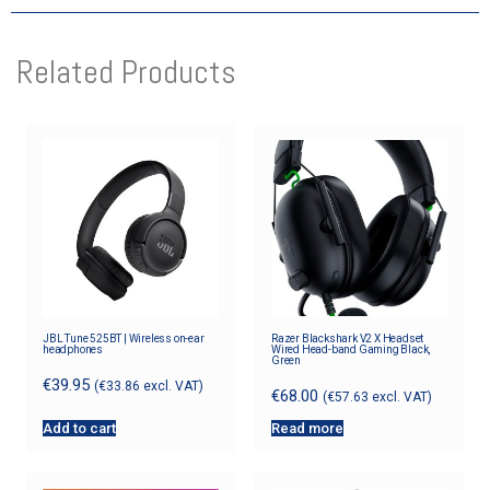
Related Products
JBL Tune 525BT | Wireless on-ear
Razer Blackshark V2 X Headset
headphones
Wired Head-band Gaming Black,
Green
€
39.95
(
€
33.86
excl. VAT)
€
68.00
(
€
57.63
excl. VAT)
Add to cart
Read more