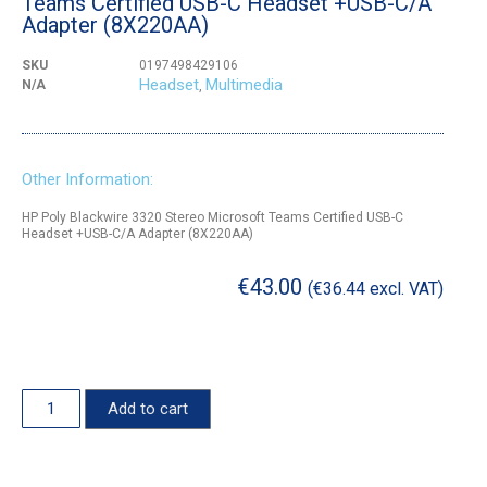
Teams Certified USB-C Headset +USB-C/A
Adapter (8X220AA)
SKU
0197498429106
Headset
Multimedia
N/A
,
Other Information:
HP Poly Blackwire 3320 Stereo Microsoft Teams Certified USB-C
Headset +USB-C/A Adapter (8X220AA)
€
43.00
(
€
36.44
excl. VAT)
Add to cart