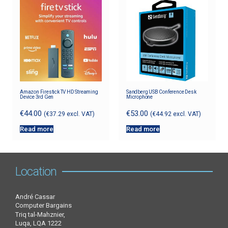
Amazon Firestick TV HD Streaming
Sandberg USB Conference Desk
Device 3rd Gen
Microphone
€
44.00
€
53.00
(
€
37.29
excl. VAT)
(
€
44.92
excl. VAT)
Read more
Read more
Location
André Cassar
Computer Bargains
Triq tal-Mahznier,
Luqa, LQA 1222