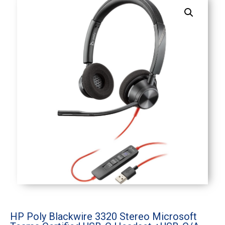
HP Poly Blackwire 3320 Stereo Microsoft