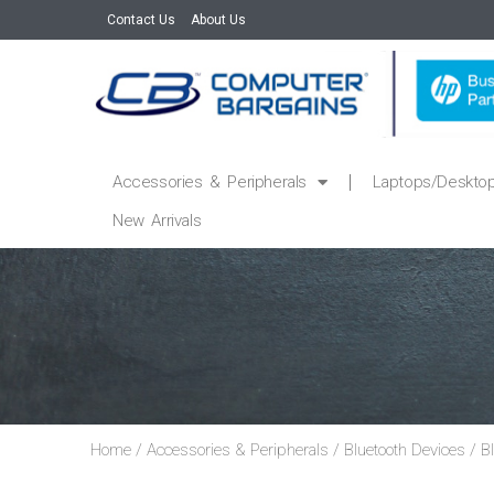
Contact Us
About Us
Accessories & Peripherals
Laptops/Deskto
New Arrivals
Home
/
Accessories & Peripherals
/
Bluetooth Devices
/
B