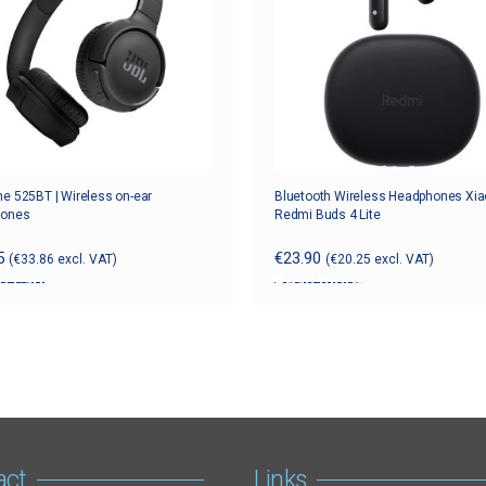
e 525BT | Wireless on-ear
Bluetooth Wireless Headphones Xi
hones
Redmi Buds 4 Lite
5
€
23.90
(
€
33.86
excl. VAT)
(
€
20.25
excl. VAT)
o cart
Read more
act
Links