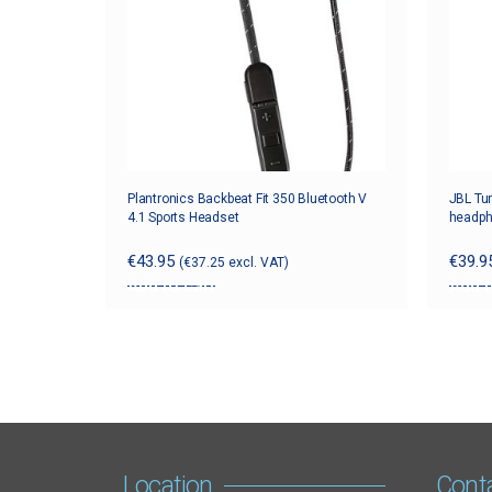
Plantronics Backbeat Fit 350 Bluetooth V
JBL Tun
4.1 Sports Headset
headp
€
43.95
€
39.9
(
€
37.25
excl. VAT)
Add to cart
Add t
Location
Cont