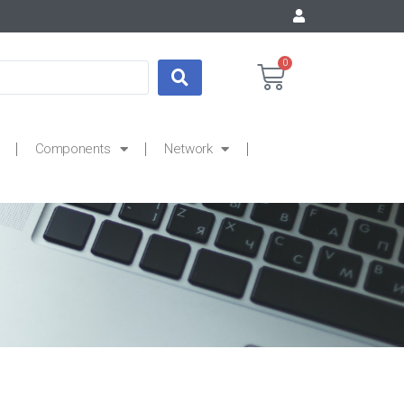
0
Components
Network