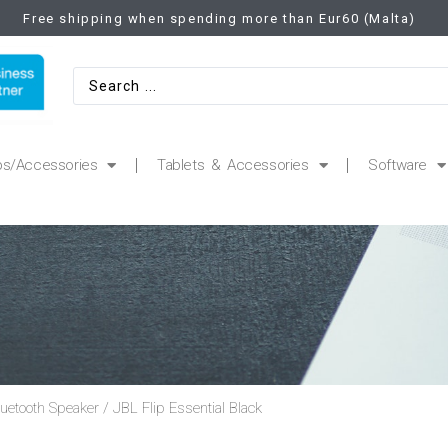
Free shipping when spending more than Eur60 (Malta)
ps/Accessories
Tablets & Accessories
Software
luetooth Speaker
/ JBL Flip Essential Black