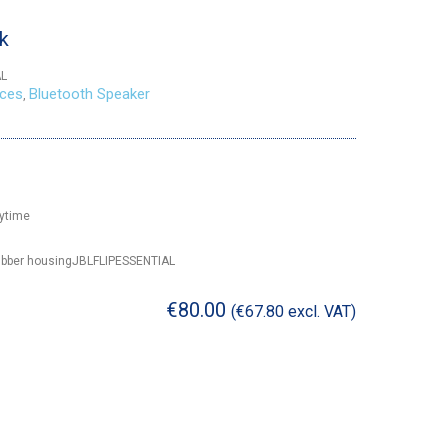
ck
AL
ices
Bluetooth Speaker
,
aytime
 rubber housingJBLFLIPESSENTIAL
€
80.00
(
€
67.80
excl. VAT)