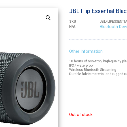
JBL Flip Essential Bla
SKU
JBLFLIPESSENTI
Bluetooth Dev
N/A
Other Information:
10 hours of non-stop, high-quality pl
IPX7 waterproof
Wireless Bluetooth Streaming
Durable fabric material and rugged
Out of stock