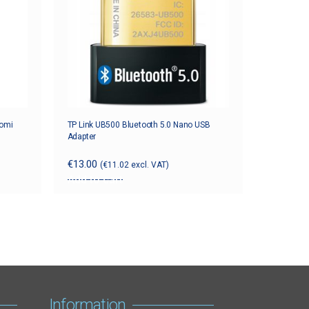
aomi
TP Link UB500 Bluetooth 5.0 Nano USB
Adapter
€
13.00
(
€
11.02
excl. VAT)
Add to cart
Information