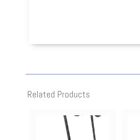
Related Products