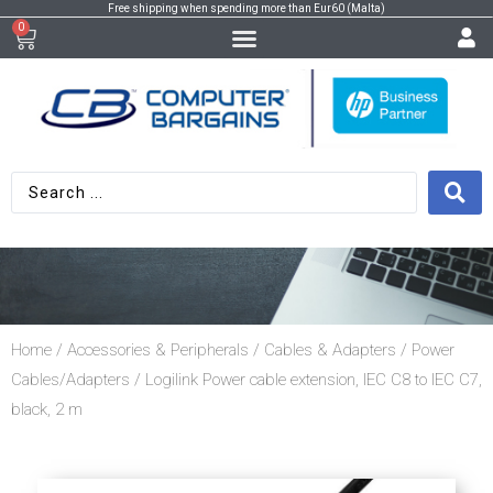
Free shipping when spending more than Eur60 (Malta)
0
Home
/
Accessories & Peripherals
/
Cables & Adapters
/
Power
Cables/Adapters
/ Logilink Power cable extension, IEC C8 to IEC C7,
black, 2 m