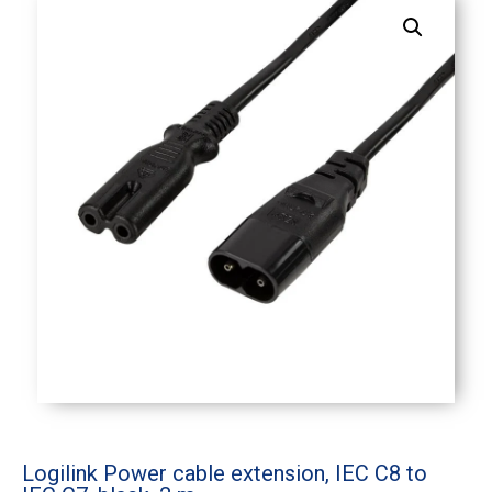
Logilink Power cable extension, IEC C8 to