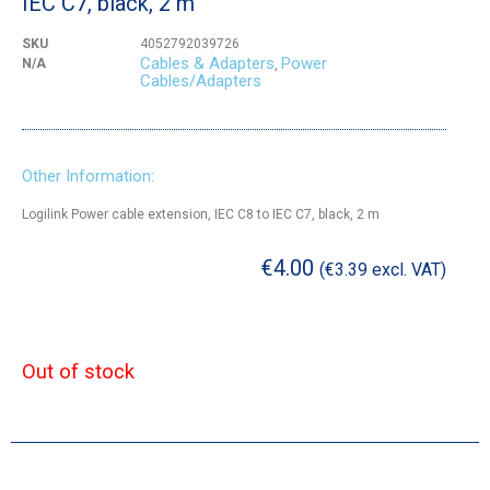
IEC C7, black, 2 m
SKU
4052792039726
Cables & Adapters
Power
N/A
,
Cables/Adapters
Other Information:
Logilink Power cable extension, IEC C8 to IEC C7, black, 2 m
€
4.00
(
€
3.39
excl. VAT)
Out of stock