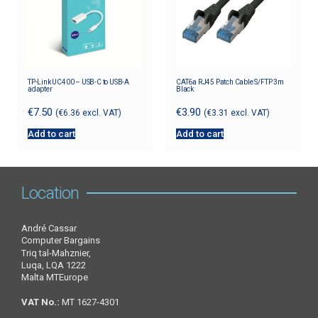
TP-Link UC400 – USB-C to USB-A
CAT6a RJ45 Patch Cable S/FTP 3m
adapter
Black
€
7.50
€
3.90
(
€
6.36
excl. VAT)
(
€
3.31
excl. VAT)
Add to cart
Add to cart
Location
André Cassar
Computer Bargains
Triq tal-Mahznier,
Luqa, LQA 1222
Malta MTEurope
VAT No.:
MT 1627-4301