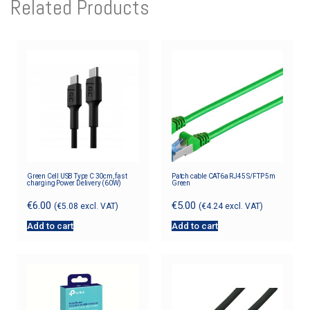
Related Products
Green Cell USB Type C 30cm, fast
Patch cable CAT6a RJ45 S/FTP 5m
charging Power Delivery (60W)
Green
€
6.00
€
5.00
(
€
5.08
excl. VAT)
(
€
4.24
excl. VAT)
Add to cart
Add to cart