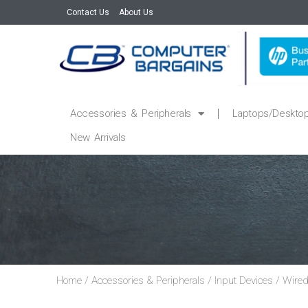
Contact Us
About Us
Accessories & Peripherals
Laptops/Deskto
New Arrivals
Home
/
Accessories & Peripherals
/
Input Devices
/
Wired