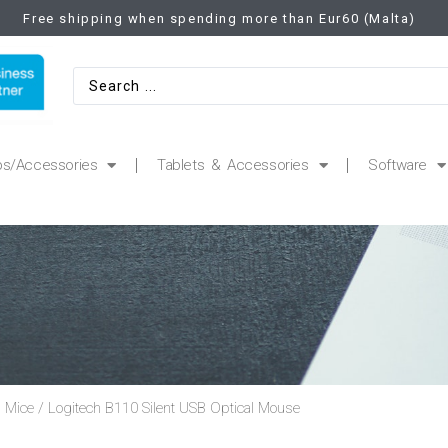
Free shipping when spending more than Eur60 (Malta)
ps/Accessories
Tablets & Accessories
Software
 Mice
/ Logitech B110 Silent USB Optical Mouse