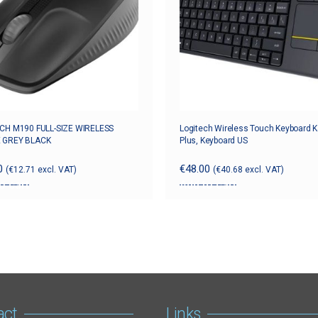
CH M190 FULL-SIZE WIRELESS
Logitech Wireless Touch Keyboard 
 GREY BLACK
Plus, Keyboard US
0
€
48.00
(
€
12.71
excl. VAT)
(
€
40.68
excl. VAT)
o cart
Add to cart
act
Links