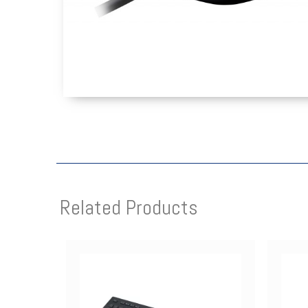
Related Products