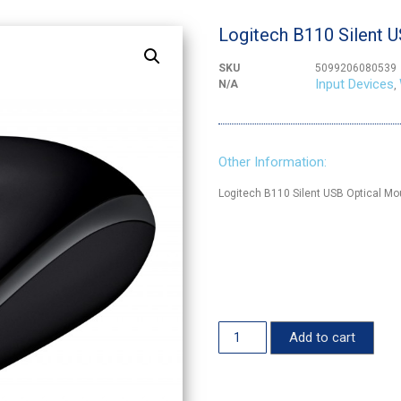
Logitech B110 Silent 
SKU
5099206080539
Input Devices
N/A
,
Other Information:
Logitech B110 Silent USB Optical M
Add to cart