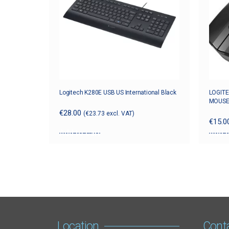
Logitech K280E USB US International Black
LOGITE
MOUSE
€
28.00
(
€
23.73
excl. VAT)
€
15.0
Add to cart
Add t
Location
Cont