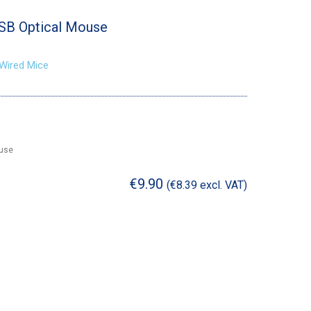
USB Optical Mouse
Wired Mice
ouse
€
9.90
(
€
8.39
excl. VAT)