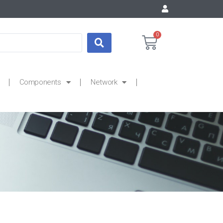
0
Components
Network