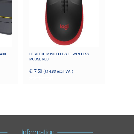
K400
LOGITECH M190 FULL-SIZE WIRELESS
MOUSE RED
€
17.50
(
€
14.83
excl. VAT)
Add to cart
Information