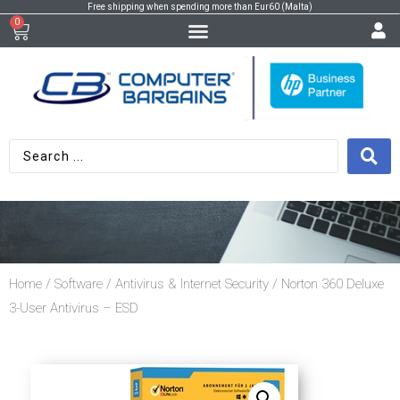
Free shipping when spending more than Eur60 (Malta)
0
Home
/
Software
/
Antivirus & Internet Security
/ Norton 360 Deluxe
3-User Antivirus – ESD