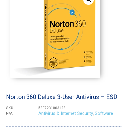
Norton 360 Deluxe 3-User Antivirus – ESD
SKU
5397231003128
Antivirus & Internet Security
Software
N/A
,