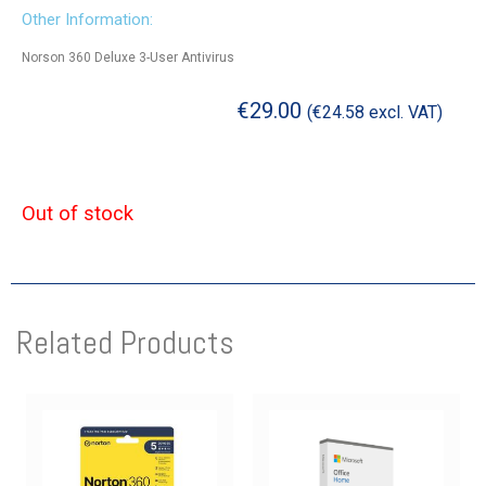
Other Information:
Norson 360 Deluxe 3-User Antivirus
€
29.00
(
€
24.58
excl. VAT)
Out of stock
Related Products