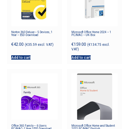
Norton 360 Deluxe – 5 Devices, 1
Microsoft Office Home 2024 – 1
Year – ESD-Download
PC/MAC – UK- Box
€
42.00
€
159.00
(
€
35.59
excl. VAT)
(
€
134.75
excl.
VAT)
Add to cart
Add to cart
Office 365 Family – 6 Users
Microsoft Office Home and Student
PC/MAC- 1 Year | ESD Download
2021 PC/MAC English