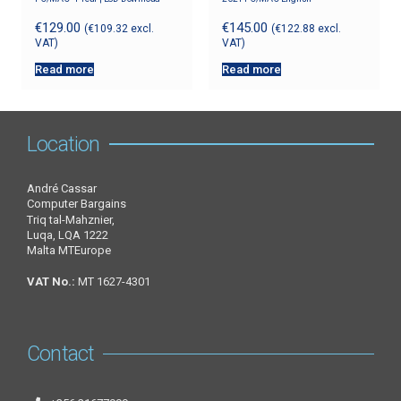
€
129.00
€
145.00
(
€
109.32
excl.
(
€
122.88
excl.
VAT)
VAT)
Read more
Read more
Location
André Cassar
Computer Bargains
Triq tal-Mahznier,
Luqa, LQA 1222
Malta MTEurope
VAT No.:
MT 1627-4301
Contact