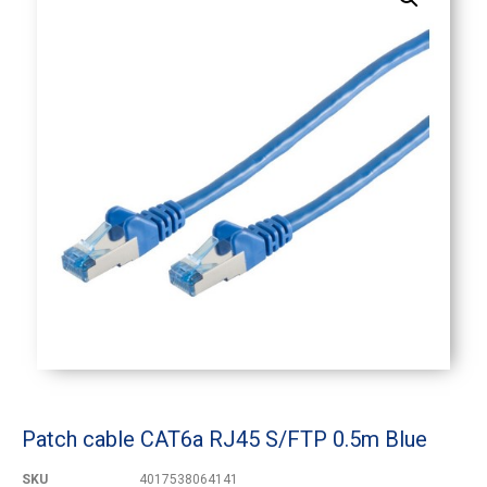
Patch cable CAT6a RJ45 S/FTP 0.5m Blue
SKU
4017538064141