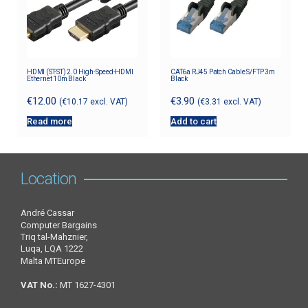
HDMI (ST-ST) 2.0 High-Speed-HDMI
CAT6a RJ45 Patch Cable S/FTP 3m
Ethernet 10m Black
Black
€
12.00
€
3.90
(
€
10.17
excl. VAT)
(
€
3.31
excl. VAT)
Read more
Add to cart
Location
André Cassar
Computer Bargains
Triq tal-Mahznier,
Luqa, LQA 1222
Malta MTEurope
VAT No.:
MT 1627-4301