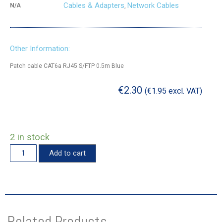
Cables & Adapters
Network Cables
N/A
,
Other Information:
Patch cable CAT6a RJ45 S/FTP 0.5m Blue
€
2.30
(
€
1.95
excl. VAT)
2 in stock
Add to cart
Related Products