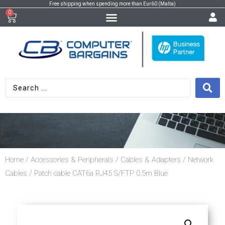
Free shipping when spending more than Eur60 (Malta)
0
Home
/
Accessories & Peripherals
/
Cables & Adapters
/
Network
Cables
/ Patch cable CAT6a RJ45 S/FTP 0.5m Blue