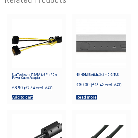
StarTech.com 6′ SATA to 8Pin PCIe
4K HDMI Switch, 3×1 – DIGITUS
Power Cable Adapter
€
30.00
(
€
25.42
excl. VAT)
€
8.90
(
€
7.54
excl. VAT)
Add to cart
Read more