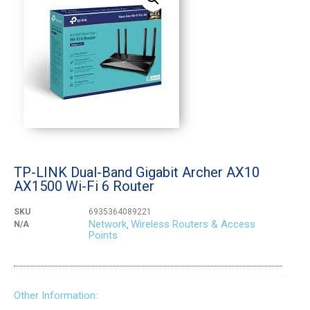
TP-LINK Dual-Band Gigabit Archer AX10
AX1500 Wi-Fi 6 Router
SKU
6935364089221
Network
Wireless Routers & Access
N/A
,
Points
Other Information: