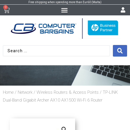
Free shipping when spending more than Eur60 (Malta)
0
Home
/
Network
/
Wireless Routers & Access Points
/ TP-LINK
Dual-Band Gigabit Archer AX10 AX1500 Wi-Fi 6 Router