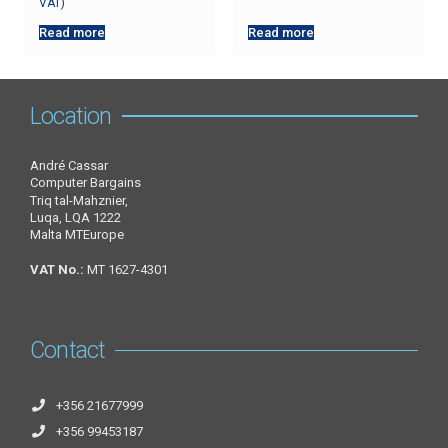
VAT)
Read more
Read more
Location
André Cassar
Computer Bargains
Triq tal-Mahznier,
Luqa, LQA 1222
Malta MTEurope
VAT No.:
MT 1627-4301
Contact
+356 21677999
+356 99453187