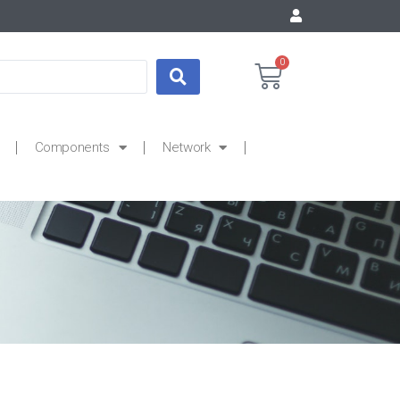
0
Components
Network