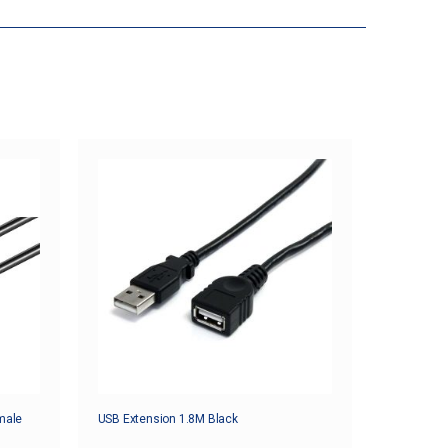
male
USB Extension 1.8M Black