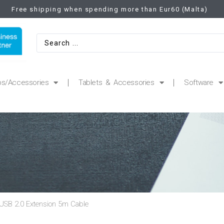
Free shipping when spending more than Eur60 (Malta)
ps/Accessories
Tablets & Accessories
Software
USB 2.0 Extension 5m Cable