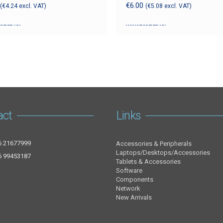
€
6.00
(
€
4.24
excl. VAT)
(
€
5.08
excl. VAT)
o cart
Add to cart
act
Links
6 21677999
Accessories & Peripherals
Laptops/Desktops/Accessories
6 99453187
Tablets & Accessories
Software
Components
Network
New Arrivals