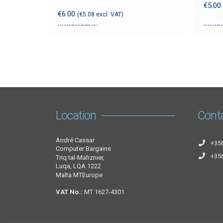
€
5.00
€
6.00
(
€
5.08
excl. VAT)
Add to cart
Add t
Location
Cont
André Cassar
+35
Computer Bargains
+35
Triq tal-Mahznier,
Luqa, LQA 1222
Malta MTEurope
VAT No.:
MT 1627-4301