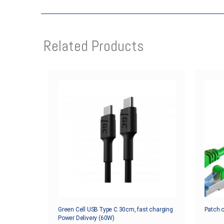
Related Products
Green Cell USB Type C 30cm, fast charging
Patch 
Power Delivery (60W)