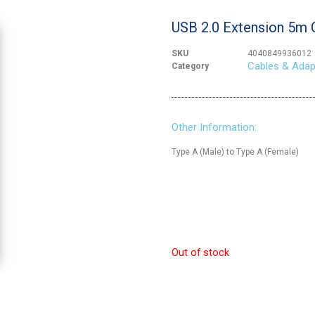
USB 2.0 Extension 5m 
SKU
4040849936012
Cables & Adap
Category
Other Information:
Type A (Male) to Type A (Female)
Out of stock