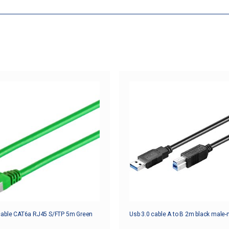
cable CAT6a RJ45 S/FTP 5m Green
Usb 3.0 cable A to B 2m black male-