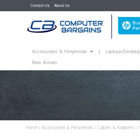
Contact Us
About Us
Accessories & Peripherals
Laptops/Deskto
New Arrivals
Home
/
Accessories & Peripherals
/
Cables & Adapters
/ 