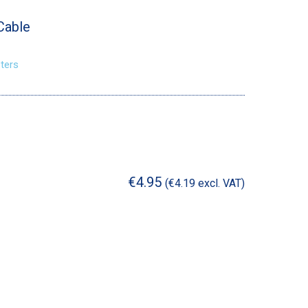
Cable
ters
€
4.95
(
€
4.19
excl. VAT)