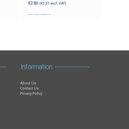
€
2.80
(
€
2.37
excl. VAT)
Add to cart
Information
About Us
Contact Us
Privacy Policy