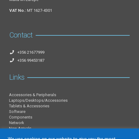
VAT No.:
MT 1627-4301
Contact
+356 21677999
+356 99453187
Links
Accessories & Peripherals
Laptops/Desktops/Accessories
Tablets & Accessories
Software
Components
Network
New Arrivals