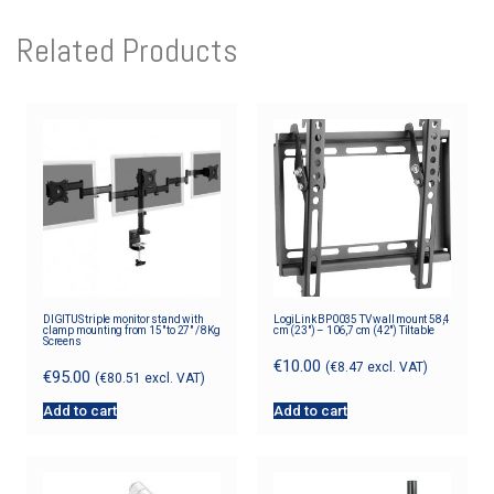
Related Products
DIGITUS triple monitor stand with
LogiLink BP0035 TV wall mount 58,4
clamp mounting from 15″ to 27″ / 8Kg
cm (23″) – 106,7 cm (42″) Tiltable
Screens
€
10.00
(
€
8.47
excl. VAT)
€
95.00
(
€
80.51
excl. VAT)
Add to cart
Add to cart