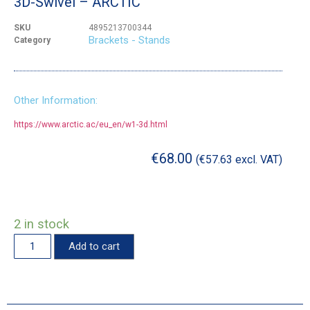
3D-Swivel – ARCTIC
SKU
4895213700344
Brackets - Stands
Category
Other Information:
https://www.arctic.ac/eu_en/w1-3d.html
€
68.00
(
€
57.63
excl. VAT)
2 in stock
Add to cart