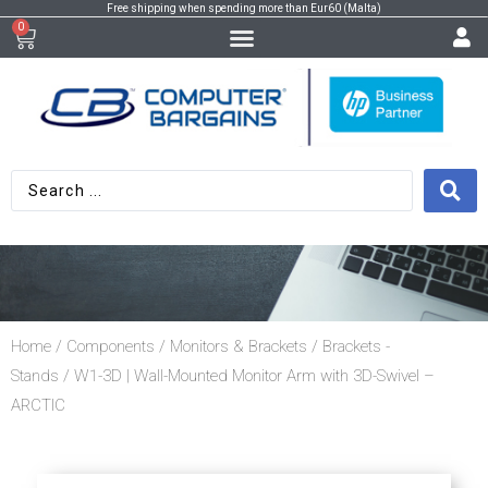
Free shipping when spending more than Eur60 (Malta)
0
Home
/
Components
/
Monitors & Brackets
/
Brackets -
Stands
/ W1-3D | Wall-Mounted Monitor Arm with 3D-Swivel –
ARCTIC