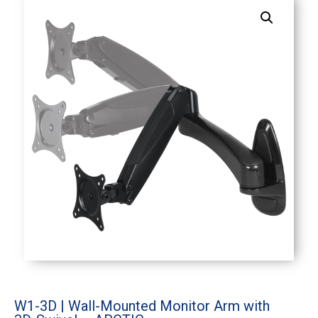
W1-3D | Wall-Mounted Monitor Arm with