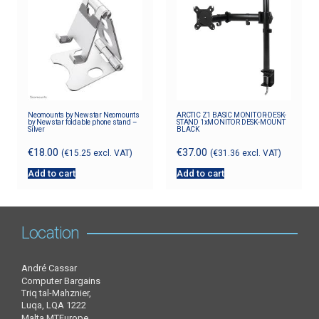
Neomounts by Newstar Neomounts
ARCTIC Z1 BASIC MONITOR-DESK-
by Newstar foldable phone stand –
STAND 1xMONITOR DESK-MOUNT
Silver
BLACK
€
18.00
€
37.00
(
€
15.25
excl. VAT)
(
€
31.36
excl. VAT)
Add to cart
Add to cart
Location
André Cassar
Computer Bargains
Triq tal-Mahznier,
Luqa, LQA 1222
Malta MTEurope