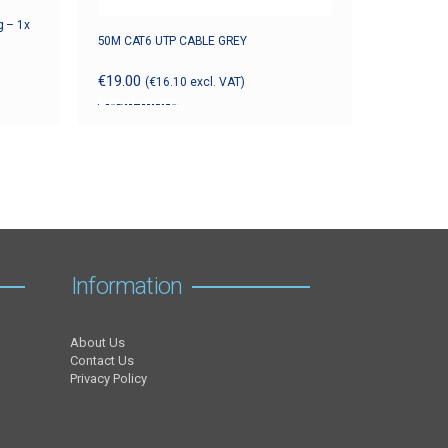
g – 1x
50M CAT6 UTP CABLE GREY
€
19.00
(
€
16.10
excl. VAT)
Read more
Information
About Us
Contact Us
Privacy Policy