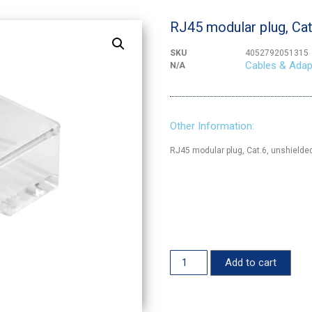
RJ45 modular plug, Cat.
SKU
4052792051315
Cables & Adap
N/A
Other Information:
RJ45 modular plug, Cat.6, unshielde
Add to cart