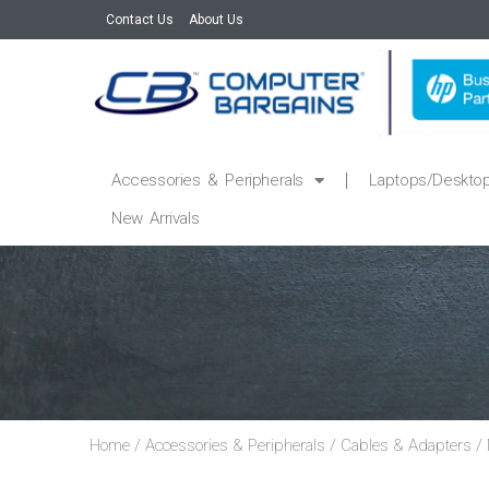
Contact Us
About Us
Accessories & Peripherals
Laptops/Deskto
New Arrivals
Home
/
Accessories & Peripherals
/
Cables & Adapters
/