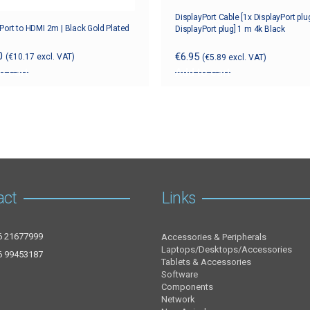
DisplayPort Cable [1x DisplayPort plu
Port to HDMI 2m | Black Gold Plated
DisplayPort plug] 1 m 4k Black
0
€
6.95
(
€
10.17
excl. VAT)
(
€
5.89
excl. VAT)
o cart
Add to cart
act
Links
6 21677999
Accessories & Peripherals
Laptops/Desktops/Accessories
6 99453187
Tablets & Accessories
Software
Components
Network