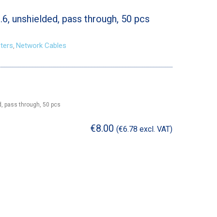
6, unshielded, pass through, 50 pcs
ters
Network Cables
,
d, pass through, 50 pcs
€
8.00
(
€
6.78
excl. VAT)