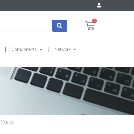
0
Components
Network
 50 pcs