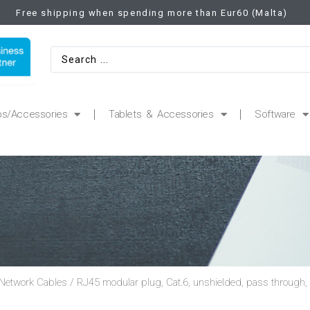
Free shipping when spending more than Eur60 (Malta)
ps/Accessories
Tablets & Accessories
Software
Network Cables
/ RJ45 modular plug, Cat.6, unshielded, pass through,