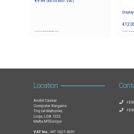
€
9.49
(
€
8.04
excl. VAT)
Display
€
12.0
Add to cart
Add t
Location
Cont
André Cassar
+35
Computer Bargains
+35
Triq tal-Mahznier,
Luqa, LQA 1222
Malta MTEurope
VAT No.:
MT 1627-4301