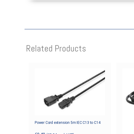
Related Products
Power Cord extension 5m IEC C13 to C14